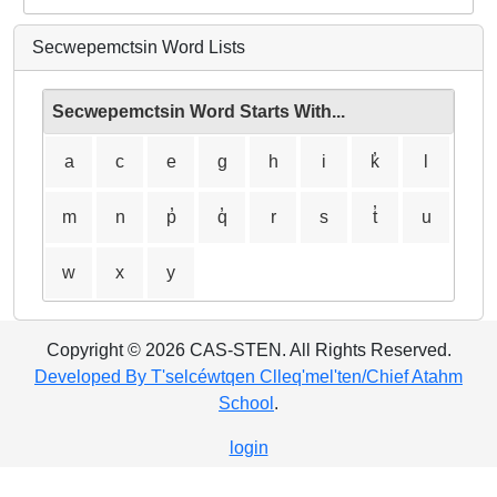
Secwepemctsin Word Lists
Secwepemctsin Word Starts With...
a
c
e
g
h
i
k̓
l
m
n
p̓
q̓
r
s
t̓
u
w
x
y
Copyright © 2026 CAS-STEN. All Rights Reserved.
Developed By T'selcéwtqen Clleq'mel'ten/Chief Atahm
School
.
login