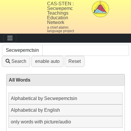
CAS-STEN :
Secwepemc
Teachings
Education
Network
a chief atahm
language project
Search
enable auto
Reset
All Words
Alphabetical by Secwepemctsin
Alphabetical by English
only words with picture/audio